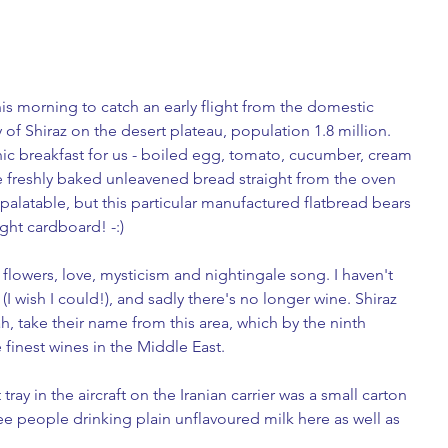
his morning to catch an early flight from the domestic 
y of Shiraz on the desert plateau, population 1.8 million. 
nic breakfast for us - boiled egg, tomato, cucumber, cream 
e freshly baked unleavened bread straight from the oven 
 palatable, but this particular manufactured flatbread bears 
ght cardboard! -:) 
y, flowers, love, mysticism and nightingale song. I haven't 
(I wish I could!), and sadly there's no longer wine. Shiraz 
h, take their name from this area, which by the ninth 
finest wines in the Middle East. 
ray in the aircraft on the Iranian carrier was a small carton 
ee people drinking plain unflavoured milk here as well as 