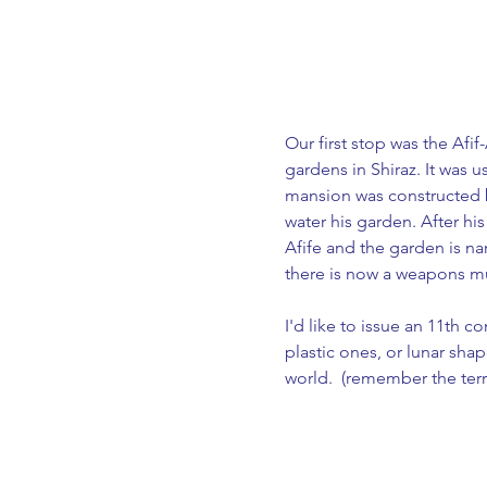
Our first stop was the Afi
gardens in Shiraz. It was 
mansion was constructed b
water his garden. After his
Afife and the garden is na
there is now a weapons mu
I'd like to issue an 11th 
plastic ones, or lunar sha
world.  (remember the terr