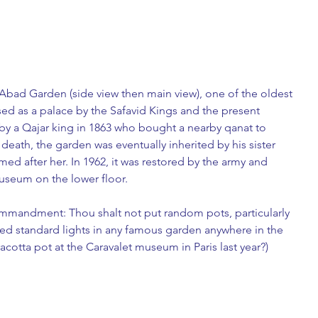
f-Abad Garden (side view then main view), one of the oldest 
used as a palace by the Safavid Kings and the present 
y a Qajar king in 1863 who bought a nearby qanat to 
 death, the garden was eventually inherited by his sister 
med after her. In 1962, it was restored by the army and 
seum on the lower floor. 
commandment: Thou shalt not put random pots, particularly 
ped standard lights in any famous garden anywhere in the 
acotta pot at the Caravalet museum in Paris last year?)