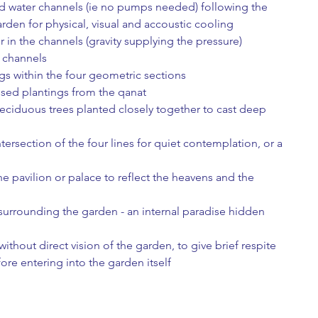
fed water channels (ie no pumps needed) following the 
arden for physical, visual and accoustic cooling
r in the channels (gravity supplying the pressure) 
 channels
s within the four geometric sections
ssed plantings from the qanat
eciduous trees planted closely together to cast deep 
intersection of the four lines for quiet contemplation, or a 
he pavilion or palace to reflect the heavens and the 
ithout direct vision of the garden, to give brief respite 
ore entering into the garden itself