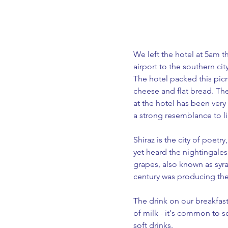
We left the hotel at 5am t
airport to the southern cit
The hotel packed this pic
cheese and flat bread. Th
at the hotel has been very
a strong resemblance to li
Shiraz is the city of poetr
yet heard the nightingales 
grapes, also known as syra
century was producing the 
The drink on our breakfast t
of milk - it's common to s
soft drinks. 