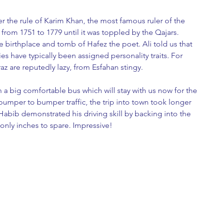
er the rule of Karim Khan, the most famous ruler of the 
from 1751 to 1779 until it was toppled by the Qajars. 
he birthplace and tomb of Hafez the poet. Ali told us that 
ies have typically been assigned personality traits. For 
 are reputedly lazy, from Esfahan stingy. 
n a big comfortable bus which will stay with us now for the 
 bumper to bumper traffic, the trip into town took longer 
 Habib demonstrated his driving skill by backing into the 
 only inches to spare. Impressive!