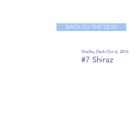
BACK TO THE DESK
Shelley Dark
Oct 6, 2016
#7 Shiraz