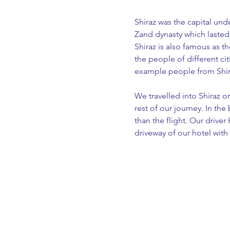
Shiraz was the capital und
Zand dynasty which lasted 
Shiraz is also famous as t
the people of different cit
example people from Shiraz
We travelled into Shiraz o
rest of our journey. In the
than the flight. Our driver
driveway of our hotel with