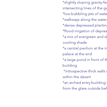
*slightly sloping gravity-
intersecting lines of the g
*low bubbling jets of wate
*walkways along the water
*dense depressed planting
*flood irrigation of depre
*a mix of evergreen and d
cooling shade
*a central pavilion at the 
palace at the end
*a large pond in front of t
building
 *introspective thick walls surrounding the garden - an internal paradise hidden 
within the desert
*an arched entry building w
from the glare outside bef