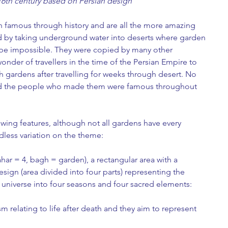
16th century based on Persian design
 famous through history and are all the more amazing 
 by taking underground water into deserts where garden 
 be impossible. They were copied by many other 
wonder of travellers in the time of the Persian Empire to 
ush gardens after travelling for weeks through desert. No 
d the people who made them were famous throughout 
wing features, although not all gardens have every 
ndless variation on the theme:
ar = 4, bagh = garden), a rectangular area with a 
sign (area divided into four parts) representing the 
e universe into four seasons and four sacred elements: 
m relating to life after death and they aim to represent 