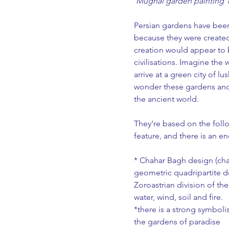
 Mughal garden painting 
Persian gardens have been
because they were created
creation would appear to
civilisations. Imagine the 
arrive at a green city of l
wonder these gardens an
the ancient world.
They're based on the follo
feature, and there is an e
* Chahar Bagh design (chah
geometric quadripartite de
Zoroastrian division of th
water, wind, soil and fire.
*there is a strong symbolis
the gardens of paradise 