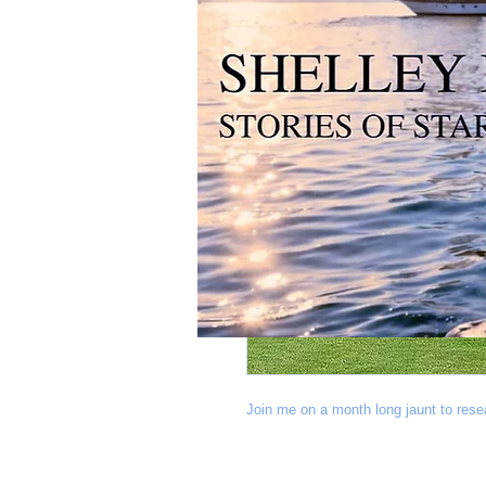
Join me on a month long jaunt to res