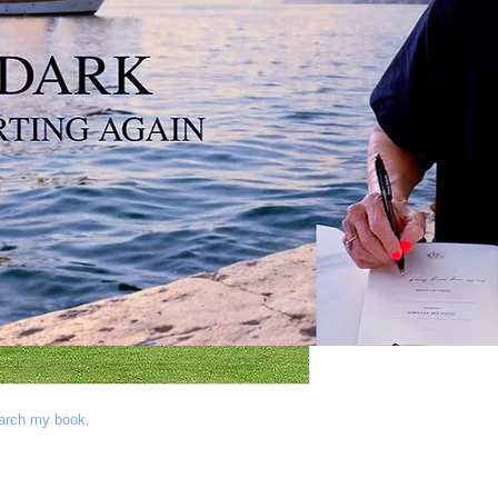
Conta
earch my book.