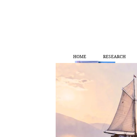
HOME
RESEARCH