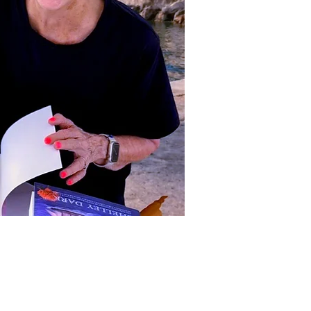
ct Us to Purchase