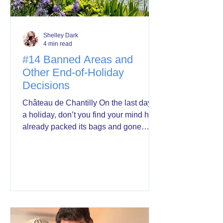
Shelley Dark
4 min read
#14 Banned Areas and
Other End-of-Holiday
Decisions
Château de Chantilly On the last day of
a holiday, don’t you find your mind has
already packed its bags and gone
home ahead of you? Mine was back in
Australia this morning—fielding emails
about certificates for a writers' festival
showing our public liability policy (a
phrase guaranteed to send John into a
total meltdown, so I’ll do that at home),
appointments, several talks to write,
one in less than two weeks. I’ve loved