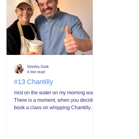
not having to think about it. So I made a
decision. P
Shelley Dark
4 min read
#13 Chantilly
mist on the water on my morning walk
There is a moment, when you decide to
book a class on whipping Chantilly
cream and you wonder if it’s wise.
Whether you’ll have the strength and
stamina of your probably much
younger classmates. Whether you’ll be