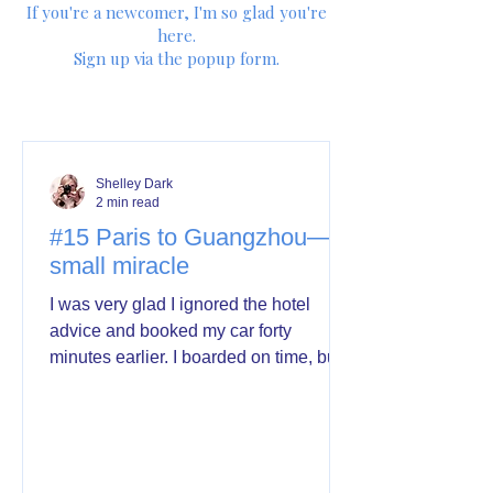
If you're a newcomer, I'm so glad you're
here.
Sign up via the popup form.
Shelley Dark
2 min read
#15 Paris to Guangzhou—a
small miracle
I was very glad I ignored the hotel
advice and booked my car forty
minutes earlier. I boarded on time, but
with none to spare. But small problem.
At Charles de Gaulle check-in, my
boarding pass showed a 15-hour
layover in Guangzhou instead of 4.
Which is why I have time to write this