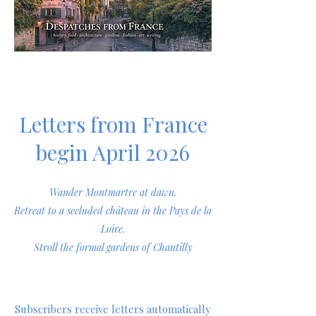
Letters from France
begin April 2026
Wander Montmartre at dawn.
Retreat to a secluded château in the Pays de la
Loire.
Stroll the formal gardens of Chantilly
Subscribers receive letters automatically