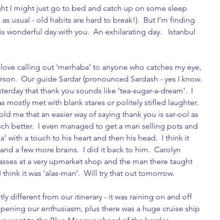
night I might just go to bed and catch up on some sleep 
s usual - old habits are hard to break!).  But I’m finding 
s wonderful day with you.  An exhilarating day.   Istanbul 
I love calling out ‘merhaba’ to anyone who catches my eye, 
erson.  Our guide Sardar (pronounced Sardash - yes I know. 
sterday that thank you sounds like ‘tea-sugar-a-dream’.  I 
s mostly met with blank stares or politely stifled laughter.   
d me that an easier way of saying thank you is sar-ool as 
ch better.  I even managed to get a man selling pots and 
 with a touch to his heart and then his head.  I think it 
d a few more brains.  I did it back to him.  Carolyn 
asses at a very upmarket shop and the man there taught 
hink it was ‘alas-man’.  Will try that out tomorrow. 
ly different from our itinerary - it was raining on and off 
mpening our enthusiasm, plus there was a huge cruise ship 