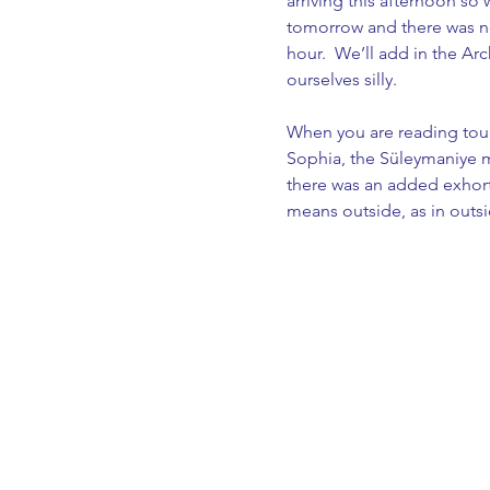
arriving this afternoon s
tomorrow and there was no
hour.  We’ll add in the 
ourselves silly.
When you are reading tour
Sophia, the Süleymaniye mo
there was an added exhort
means outside, as in outsid