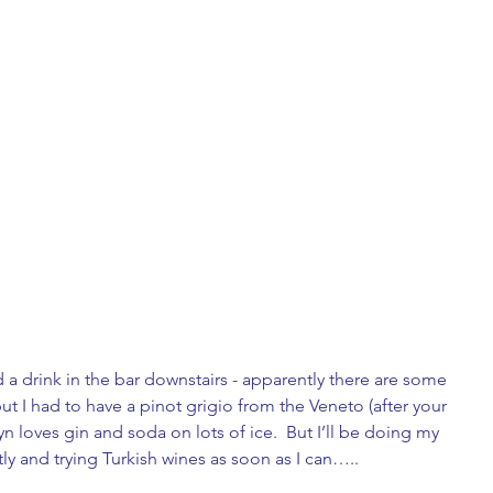
d a drink in the bar downstairs - apparently there are some 
ut I had to have a pinot grigio from the Veneto (after your 
yn loves gin and soda on lots of ice.  But I’ll be doing my 
y and trying Turkish wines as soon as I can…..   