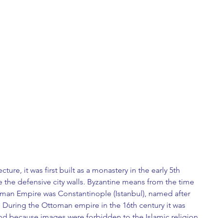
ture, it was first built as a monastery in the early 5th 
 the defensive city walls. Byzantine means from the time 
oman Empire was Constantinople (Istanbul), named after 
 During the Ottoman empire in the 16th century it was 
d because images were forbidden to the Islamic religion, 