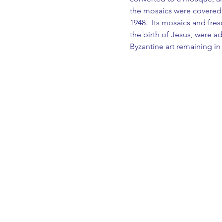
the mosaics were covered
1948.  Its mosaics and fre
the birth of Jesus, were a
Byzantine art remaining in