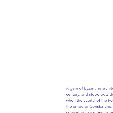
A gem of Byzantine architec
century, and stood outside
when the capital of the R
the emperor Constantine. 
converted to a mosque, an