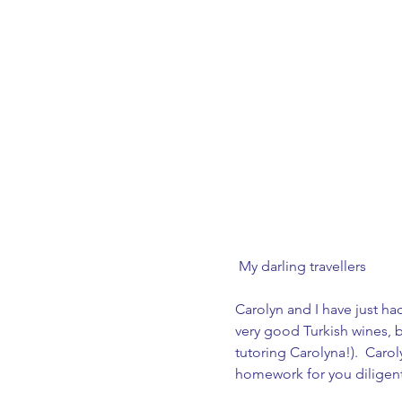
 My darling travellers
Carolyn and I have just ha
very good Turkish wines, b
tutoring Carolyna!).  Carol
homework for you diligentl