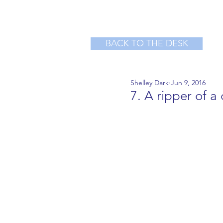
BACK TO THE DESK
Shelley Dark
Jun 9, 2016
7. A ripper of a