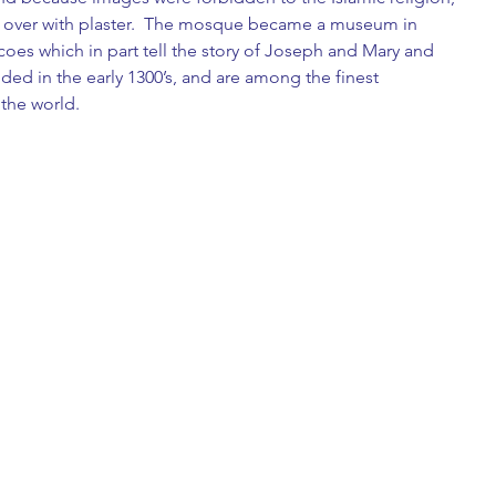
 over with plaster.  The mosque became a museum in 
scoes which in part tell the story of Joseph and Mary and 
dded in the early 1300’s, and are among the finest 
 the world. 