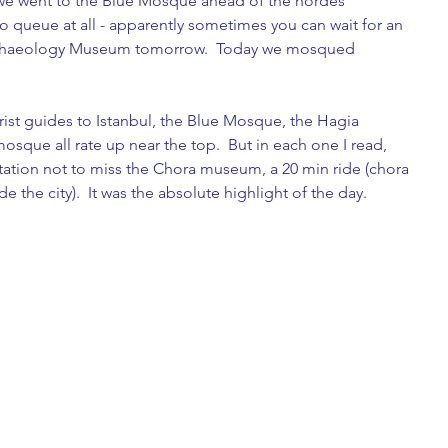
o we went to the Blue Mosque ahead of the hordes 
 queue at all - apparently sometimes you can wait for an 
Archaeology Museum tomorrow.  Today we mosqued 
ist guides to Istanbul, the Blue Mosque, the Hagia 
sque all rate up near the top.  But in each one I read, 
ation not to miss the Chora museum, a 20 min ride (chora 
e the city).  It was the absolute highlight of the day.  