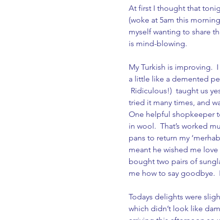
At first I thought that to
(woke at 5am this morning a
myself wanting to share thi
is mind-blowing.
My Turkish is improving.  
a little like a demented p
 Ridiculous!)  taught us ye
tried it many times, and wa
One helpful shopkeeper tol
in wool.  That’s worked mu
pans to return my ‘merhaba’
meant he wished me love an
bought two pairs of sungl
me how to say goodbye.  I t
Todays delights were slight
which didn’t look like da