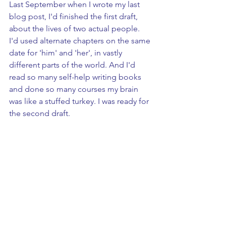
Last September when I wrote my last 
blog post, I'd finished the first draft, 
about the lives of two actual people. 
I'd used alternate chapters on the same 
date for 'him' and 'her', in vastly 
different parts of the world. And I'd 
read so many self-help writing books 
and done so many courses my brain 
was like a stuffed turkey. I was ready for 
the second draft.