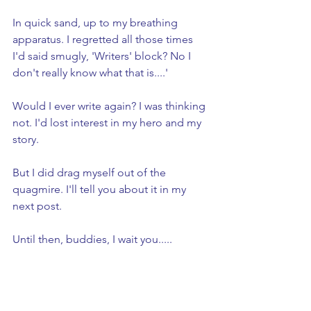
In quick sand, up to my breathing 
apparatus. I regretted all those times 
I'd said smugly, 'Writers' block? No I 
don't really know what that is....'
Would I ever write again? I was thinking 
not. I'd lost interest in my hero and my 
story.
But I did drag myself out of the 
quagmire. I'll tell you about it in my 
next post. 
Until then, buddies, I wait you.....