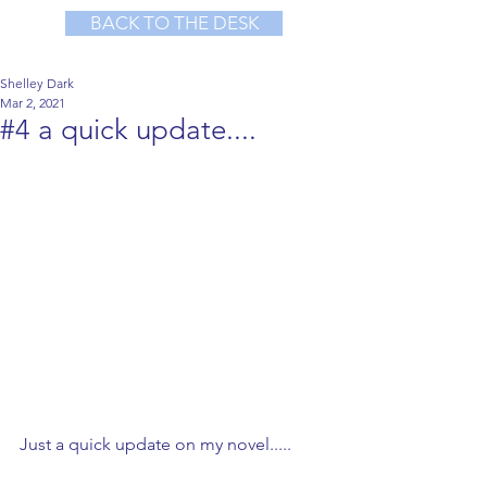
BACK TO THE DESK
Shelley Dark
Mar 2, 2021
#4 a quick update....
Just a quick update on my novel.....