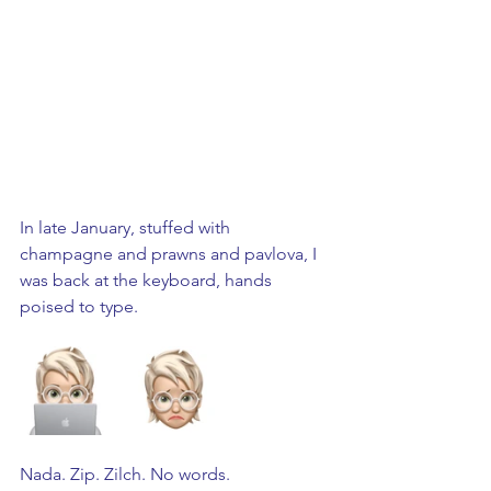
In late January, stuffed with 
champagne and prawns and pavlova, I 
was back at the keyboard, hands 
poised to type. 
Nada. Zip. Zilch. No words.