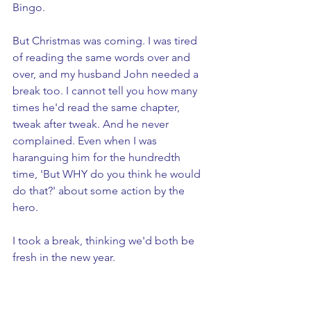
Bingo.
But Christmas was coming. I was tired 
of reading the same words over and 
over, and my husband John needed a 
break too. I cannot tell you how many 
times he'd read the same chapter, 
tweak after tweak. And he never 
complained. Even when I was 
haranguing him for the hundredth 
time, 'But WHY do you think he would 
do that?' about some action by the 
hero. 
I took a break, thinking we'd both be 
fresh in the new year. 