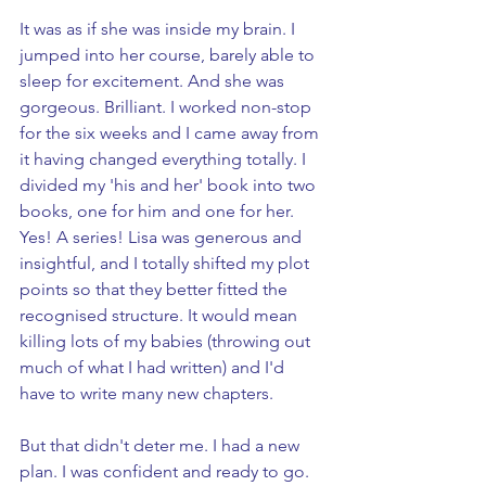
It was as if she was inside my brain. I 
jumped into her course, barely able to 
sleep for excitement. And she was 
gorgeous. Brilliant. I worked non-stop 
for the six weeks and I came away from 
it having changed everything totally. I 
divided my 'his and her' book into two 
books, one for him and one for her. 
Yes! A series! Lisa was generous and 
insightful, and I totally shifted my plot 
points so that they better fitted the 
recognised structure. It would mean 
killing lots of my babies (throwing out 
much of what I had written) and I'd 
have to write many new chapters. 
But that didn't deter me. I had a new 
plan. I was confident and ready to go. 