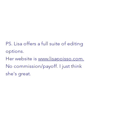
PS. Lisa offers a full suite of editing 
options. 
Her website is 
www.lisapoisso.com
.
No commission/payoff. I just think 
she's great. 