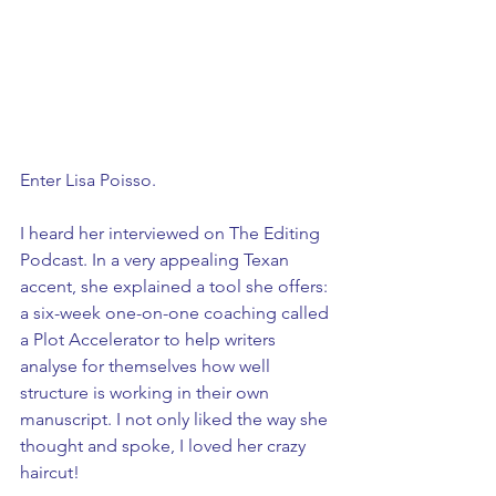
Enter Lisa Poisso. 
I heard her interviewed on The Editing 
Podcast. In a very appealing Texan 
accent, she explained a tool she offers: 
a six-week one-on-one coaching called 
a Plot Accelerator to help writers 
analyse for themselves how well 
structure is working in their own 
manuscript. I not only liked the way she 
thought and spoke, I loved her crazy 
haircut!