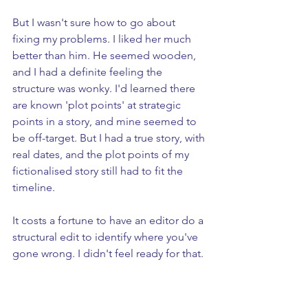
But I wasn't sure how to go about 
fixing my problems. I liked her much 
better than him. He seemed wooden, 
and I had a definite feeling the 
structure was wonky. I'd learned there 
are known 'plot points' at strategic 
points in a story, and mine seemed to 
be off-target. But I had a true story, with 
real dates, and the plot points of my 
fictionalised story still had to fit the 
timeline.
It costs a fortune to have an editor do a 
structural edit to identify where you've 
gone wrong. I didn't feel ready for that.