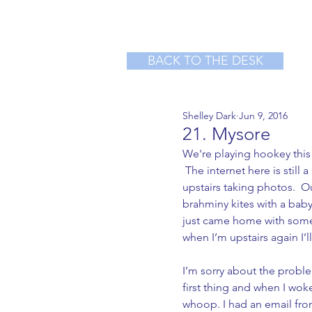
BACK TO THE DESK
Shelley Dark
Jun 9, 2016
21. Mysore
We're playing hookey this 
 The internet here is still 
upstairs taking photos.  
brahminy kites with a bab
just came home with some 
when I’m upstairs again I’l
I’m sorry about the probl
first thing and when I wok
whoop. I had an email from