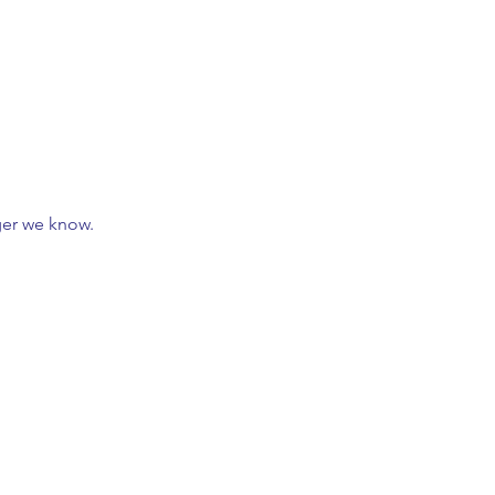
nger we know.