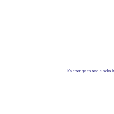
It's strange to see clocks i