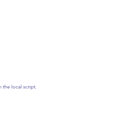
n the local script.