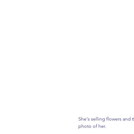
She's selling flowers and t
photo of her.