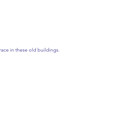
ace in these old buildings.