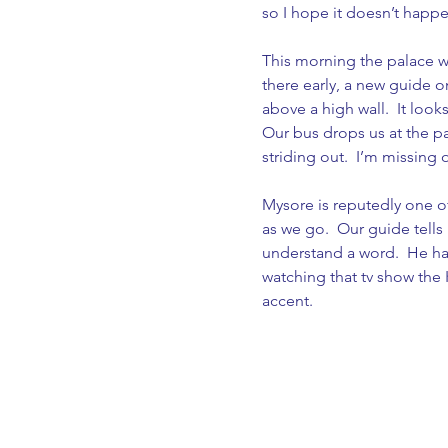
so I hope it doesn’t happe
This morning the palace we
there early, a new guide o
above a high wall.  It looks
Our bus drops us at the pa
striding out.  I’m missing
Mysore is reputedly one of
as we go.  Our guide tells 
understand a word.  He has 
watching that tv show the K
accent.