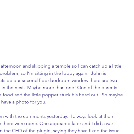
afternoon and skipping a temple so I can catch up a little. 
a problem, so I’m sitting in the lobby again.  John is 
Outside our second floor bedroom window there are two 
y in the nest.  Maybe more than one! One of the parents 
food and the little poppet stuck his head out.  So maybe 
l have a photo for you.
em with the comments yesterday.  I always look at them 
e there were none. One appeared later and I did a war 
 the CEO of the plugin, saying they have fixed the issue 