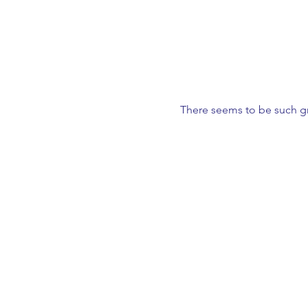
There seems to be such gr