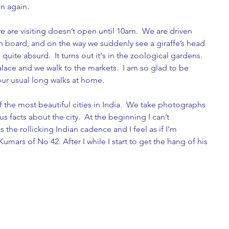
n again.  
 are visiting doesn’t open until 10am.  We are driven 
n board, and on the way we suddenly see a giraffe’s head 
 quite absurd.  It turns out it's in the zoological gardens. 
lace and we walk to the markets.  I am so glad to be 
 our usual long walks at home.
 the most beautiful cities in India.  We take photographs 
us facts about the city.  At the beginning I can’t 
the rollicking Indian cadence and I feel as if I’m 
umars of No 42. After I while I start to get the hang of his 