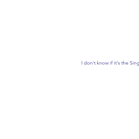
I don't know if it's the Si