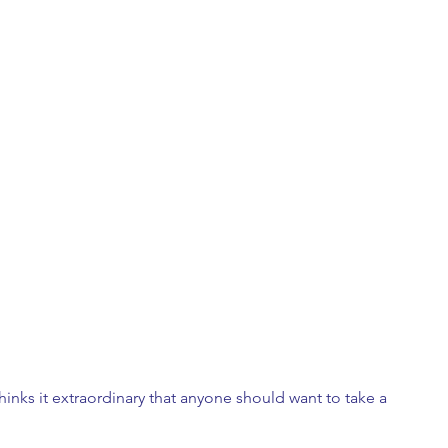
hinks it extraordinary that anyone should want to take a 