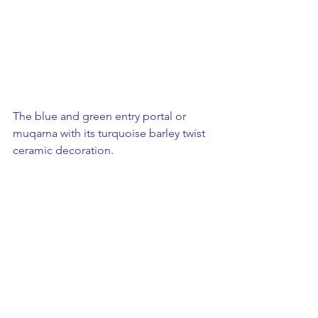
The blue and green entry portal or 
muqarna with its turquoise barley twist 
ceramic decoration.  