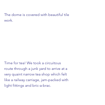
The dome is covered with beautiful tile 
work. 
Time for tea! We took a circuitous 
route through a junk yard to arrive at a 
very quaint narrow tea shop which felt 
like a railway carriage, jam-packed with 
light fittings and bric-a-brac.