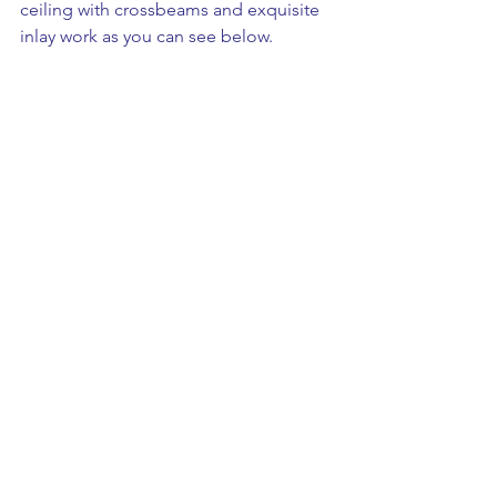
ceiling with crossbeams and exquisite 
inlay work as you can see below. 