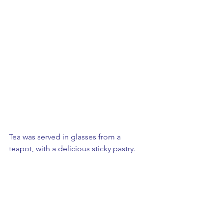
Tea was served in glasses from a 
teapot, with a delicious sticky pastry.