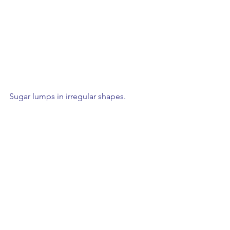
Sugar lumps in irregular shapes.