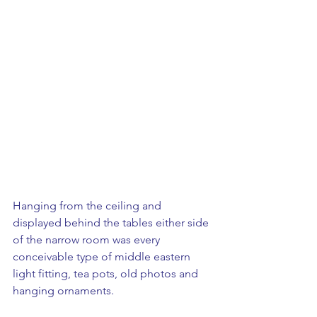
Hanging from the ceiling and 
displayed behind the tables either side 
of the narrow room was every 
conceivable type of middle eastern 
light fitting, tea pots, old photos and 
hanging ornaments.