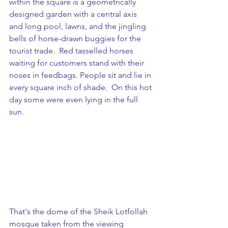
within the square is a geometrically 
designed garden with a central axis 
and long pool, lawns, and the jingling 
bells of horse-drawn buggies for the 
tourist trade.  Red tasselled horses 
waiting for customers stand with their 
noses in feedbags. People sit and lie in 
every square inch of shade.  On this hot 
day some were even lying in the full 
sun.
That's the dome of the Sheik Lotfollah 
mosque taken from the viewing 