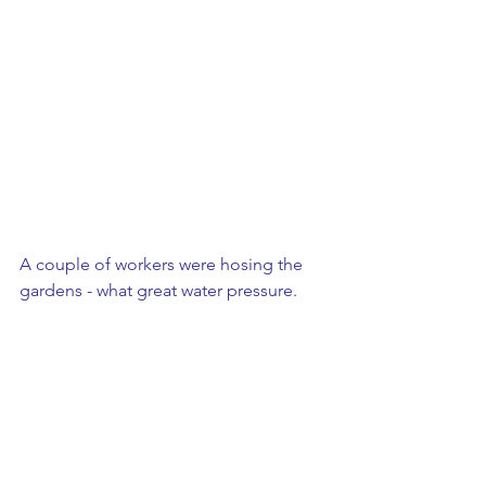
A couple of workers were hosing the 
gardens - what great water pressure.