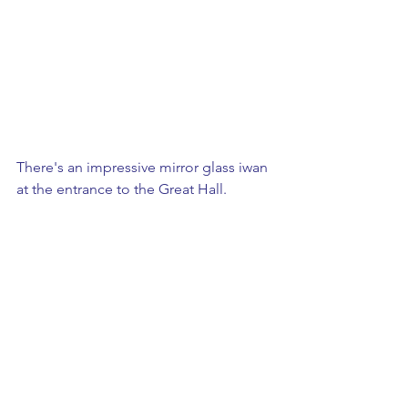
There's an impressive mirror glass iwan 
at the entrance to the Great Hall.