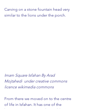
Carving on a stone fountain head very 
similar to the lions under the porch. 
Imam Square Isfahan By Arad 
Mojtahedi  under creative commons 
licence wikimedia commons
From there we moved on to the centre 
of life in Isfahan. It has one of the 