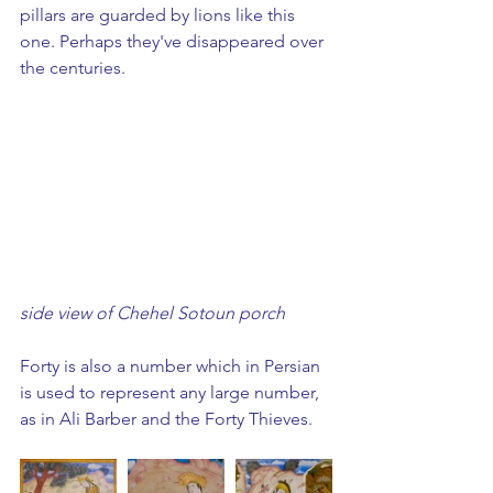
pillars are guarded by lions like this 
one. Perhaps they've disappeared over 
the centuries.
side view of Chehel Sotoun porch
Forty is also a number which in Persian 
is used to represent any large number, 
as in Ali Barber and the Forty Thieves.