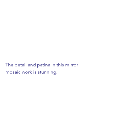
The detail and patina in this mirror 
mosaic work is stunning. 