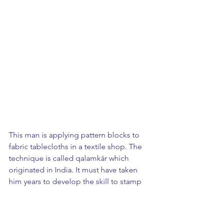
This man is applying pattern blocks to 
fabric tablecloths in a textile shop. The 
technique is called qalamkār which 
originated in India. It must have taken 
him years to develop the skill to stamp 
exactly in line with the stamp before. 
The finished product was so perfect it 
could have been done with one huge 