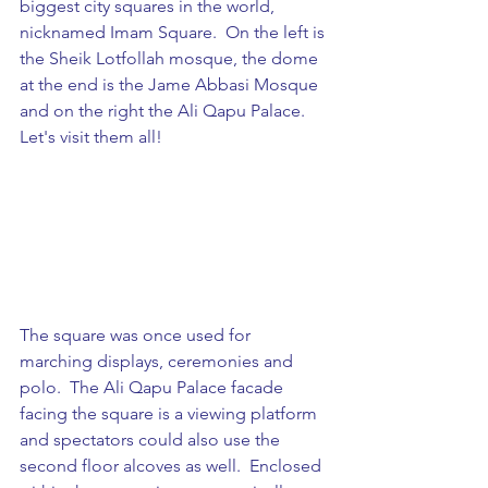
biggest city squares in the world, 
nicknamed Imam Square.  On the left is 
the Sheik Lotfollah mosque, the dome 
at the end is the Jame Abbasi Mosque 
and on the right the Ali Qapu Palace. 
Let's visit them all!
The square was once used for 
marching displays, ceremonies and 
polo.  The Ali Qapu Palace facade 
facing the square is a viewing platform 
and spectators could also use the 
second floor alcoves as well.  Enclosed 