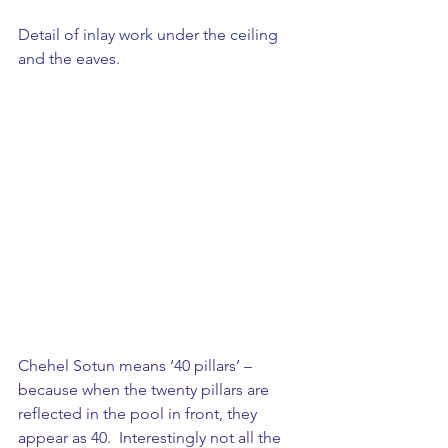
Detail of inlay work under the ceiling 
and the eaves.
Chehel Sotun means ‘40 pillars’ – 
because when the twenty pillars are 
reflected in the pool in front, they 
appear as 40.  Interestingly not all the 