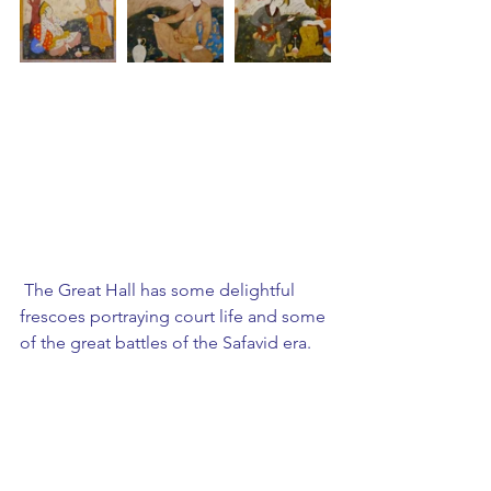
 The Great Hall has some delightful 
frescoes portraying court life and some 
of the great battles of the Safavid era.