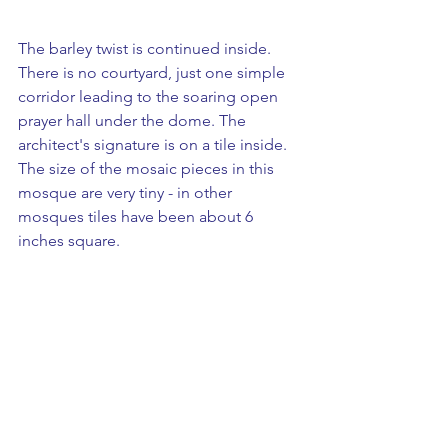
The barley twist is continued inside. 
There is no courtyard, just one simple 
corridor leading to the soaring open 
prayer hall under the dome. The 
architect's signature is on a tile inside. 
The size of the mosaic pieces in this 
mosque are very tiny - in other 
mosques tiles have been about 6 
inches square. 