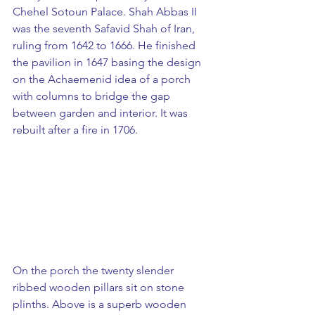
Chehel Sotoun Palace. Shah Abbas II 
was the seventh Safavid Shah of Iran, 
ruling from 1642 to 1666. He finished 
the pavilion in 1647 basing the design 
on the Achaemenid idea of a porch 
with columns to bridge the gap 
between garden and interior. It was 
rebuilt after a fire in 1706. 
On the porch the twenty slender 
ribbed wooden pillars sit on stone 
plinths. Above is a superb wooden 