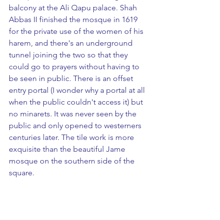
balcony at the Ali Qapu palace. Shah 
Abbas II finished the mosque in 1619 
for the private use of the women of his 
harem, and there's an underground 
tunnel joining the two so that they 
could go to prayers without having to 
be seen in public. There is an offset 
entry portal (I wonder why a portal at all 
when the public couldn't access it) but 
no minarets. It was never seen by the 
public and only opened to westerners 
centuries later. The tile work is more 
exquisite than the beautiful Jame 
mosque on the southern side of the 
square.