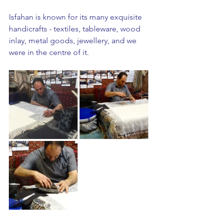
Isfahan is known for its many exquisite 
handicrafts - textiles, tableware, wood 
inlay, metal goods, jewellery, and we 
were in the centre of it. 