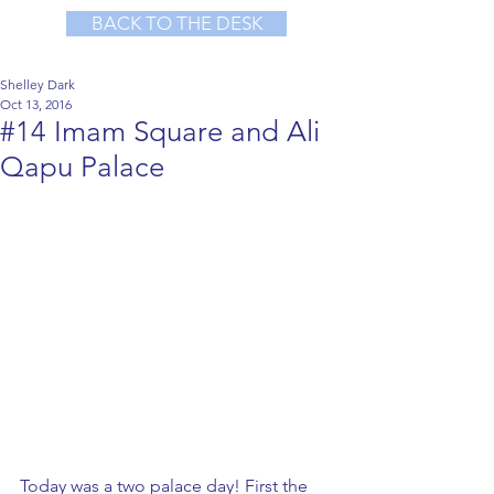
BACK TO THE DESK
Shelley Dark
Oct 13, 2016
#14 Imam Square and Ali
Qapu Palace
Today was a two palace day! First the 