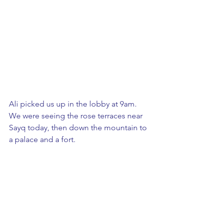
Ali picked us up in the lobby at 9am.  
We were seeing the rose terraces near 
Sayq today, then down the mountain to 
a palace and a fort. 