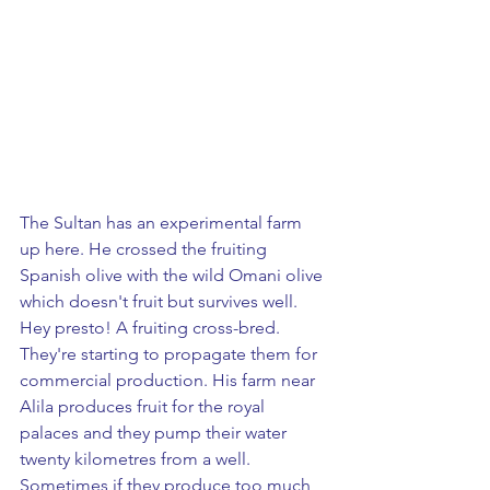
The Sultan has an experimental farm 
up here. He crossed the fruiting 
Spanish olive with the wild Omani olive 
which doesn't fruit but survives well.  
Hey presto! A fruiting cross-bred. 
They're starting to propagate them for 
commercial production. His farm near 
Alila produces fruit for the royal 
palaces and they pump their water 
twenty kilometres from a well. 
Sometimes if they produce too much 