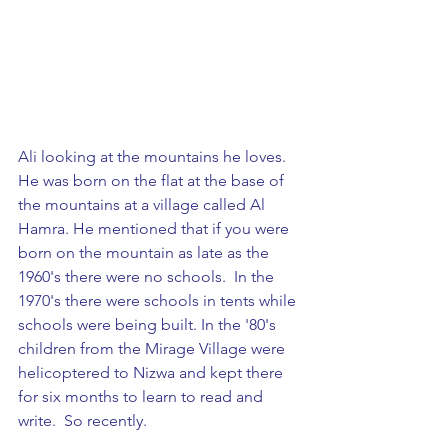
Ali looking at the mountains he loves. 
He was born on the flat at the base of 
the mountains at a village called Al 
Hamra. He mentioned that if you were 
born on the mountain as late as the 
1960's there were no schools.  In the 
1970's there were schools in tents while 
schools were being built. In the '80's 
children from the Mirage Village were 
helicoptered to Nizwa and kept there 
for six months to learn to read and 
write.  So recently.