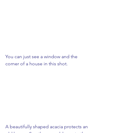
You can just see a window and the 
corner of a house in this shot.
A beautifully shaped acacia protects an 