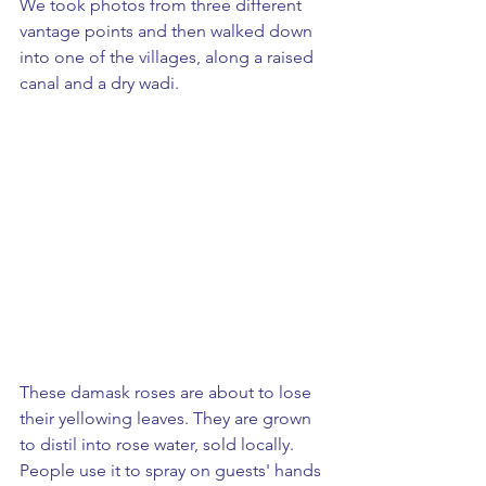
We took photos from three different 
vantage points and then walked down 
into one of the villages, along a raised 
canal and a dry wadi.  
These damask roses are about to lose 
their yellowing leaves. They are grown 
to distil into rose water, sold locally.  
People use it to spray on guests' hands 