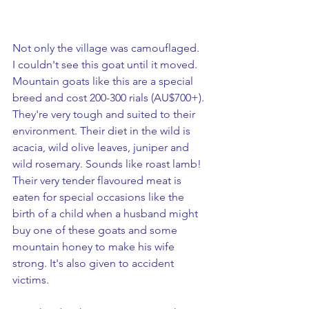
Not only the village was camouflaged.  
I couldn't see this goat until it moved. 
Mountain goats like this are a special 
breed and cost 200-300 rials (AU$700+). 
They're very tough and suited to their 
environment. Their diet in the wild is 
acacia, wild olive leaves, juniper and 
wild rosemary. Sounds like roast lamb! 
Their very tender flavoured meat is 
eaten for special occasions like the 
birth of a child when a husband might 
buy one of these goats and some 
mountain honey to make his wife 
strong. It's also given to accident 
victims. 