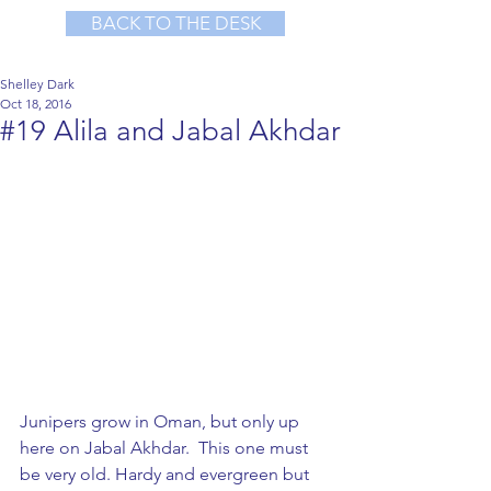
BACK TO THE DESK
Shelley Dark
Oct 18, 2016
#19 Alila and Jabal Akhdar
Junipers grow in Oman, but only up 
here on Jabal Akhdar.  This one must 
be very old. Hardy and evergreen but 