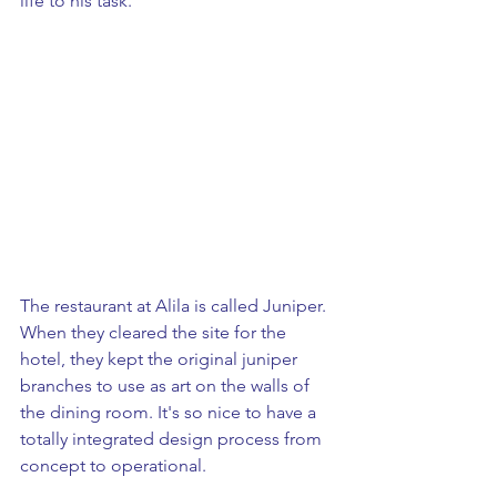
life to his task.  
The restaurant at Alila is called Juniper. 
When they cleared the site for the 
hotel, they kept the original juniper 
branches to use as art on the walls of 
the dining room. It's so nice to have a 
totally integrated design process from 
concept to operational.