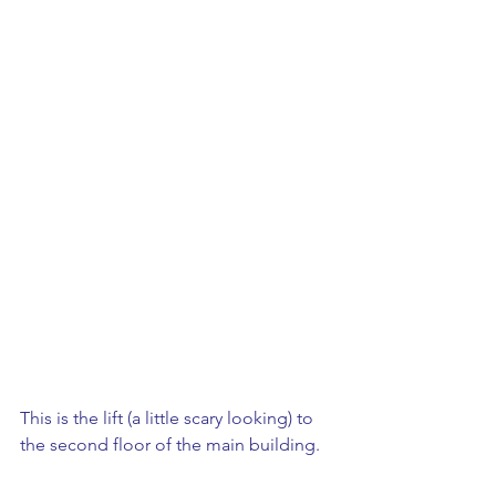
This is the lift (a little scary looking) to 
the second floor of the main building. 