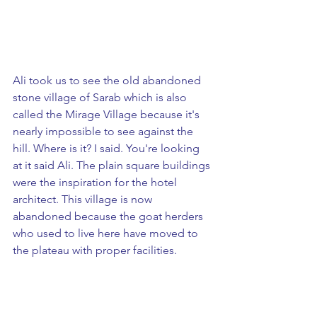
Ali took us to see the old abandoned 
stone village of Sarab which is also 
called the Mirage Village because it's 
nearly impossible to see against the 
hill. Where is it? I said. You're looking 
at it said Ali. The plain square buildings 
were the inspiration for the hotel 
architect. This village is now 
abandoned because the goat herders 
who used to live here have moved to 
the plateau with proper facilities.  