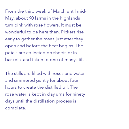
From the third week of March until mid-
May, about 90 farms in the highlands 
turn pink with rose flowers. It must be 
wonderful to be here then. Pickers rise 
early to gather the roses just after they 
open and before the heat begins. The 
petals are collected on sheets or in 
baskets, and taken to one of many stills.
The stills are filled with roses and water 
and simmered gently for about four 
hours to create the distilled oil. The 
rose water is kept in clay urns for ninety 
days until the distillation process is 
complete.