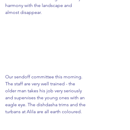
harmony with the landscape and 
almost disappear. 
Our sendoff committee this morning. 
The staff are very well trained - the 
older man takes his job very seriously 
and supervises the young ones with an 
eagle eye. The dishdasha trims and the 
turbans at Alila are all earth coloured.