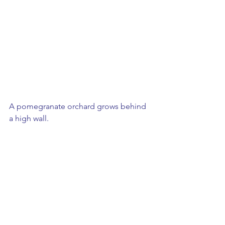
A pomegranate orchard grows behind 
a high wall.