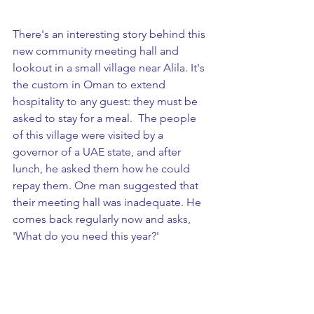
There's an interesting story behind this 
new community meeting hall and 
lookout in a small village near Alila. It's 
the custom in Oman to extend 
hospitality to any guest: they must be 
asked to stay for a meal.  The people 
of this village were visited by a 
governor of a UAE state, and after 
lunch, he asked them how he could 
repay them. One man suggested that 
their meeting hall was inadequate. He 
comes back regularly now and asks, 
'What do you need this year?'