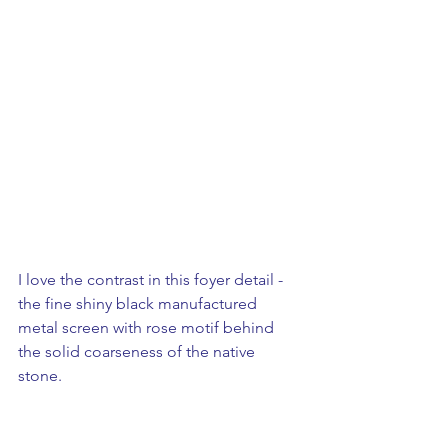
I love the contrast in this foyer detail - 
the fine shiny black manufactured 
metal screen with rose motif behind 
the solid coarseness of the native 
stone.