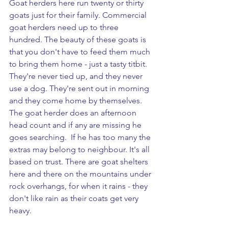
Goat herders here run twenty or thirty 
goats just for their family. Commercial 
goat herders need up to three 
hundred. The beauty of these goats is 
that you don't have to feed them much 
to bring them home - just a tasty titbit. 
They're never tied up, and they never 
use a dog. They're sent out in morning 
and they come home by themselves. 
The goat herder does an afternoon 
head count and if any are missing he 
goes searching.  If he has too many the 
extras may belong to neighbour. It's all 
based on trust. There are goat shelters 
here and there on the mountains under 
rock overhangs, for when it rains - they 
don't like rain as their coats get very 
heavy. 