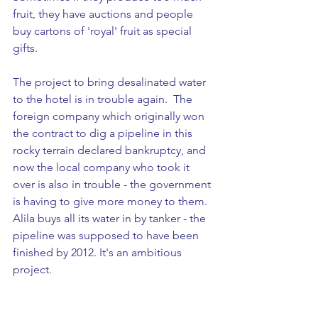
fruit, they have auctions and people 
buy cartons of 'royal' fruit as special 
gifts. 
The project to bring desalinated water 
to the hotel is in trouble again.  The 
foreign company which originally won 
the contract to dig a pipeline in this 
rocky terrain declared bankruptcy, and 
now the local company who took it 
over is also in trouble - the government 
is having to give more money to them. 
Alila buys all its water in by tanker - the 
pipeline was supposed to have been 
finished by 2012. It's an ambitious 
project.