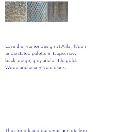
Love the interior design at Alila.  It's an 
understated palette in taupe, navy, 
back, beige, grey and a little gold. 
Wood and accents are black. 
The stone-faced buildings are totally in 