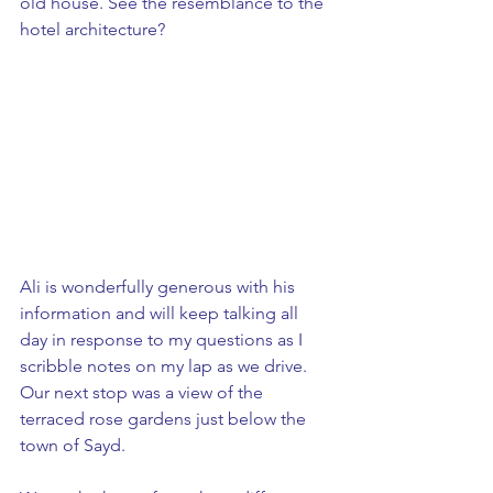
old house. See the resemblance to the 
hotel architecture?
Ali is wonderfully generous with his 
information and will keep talking all 
day in response to my questions as I 
scribble notes on my lap as we drive. 
Our next stop was a view of the 
terraced rose gardens just below the 
town of Sayd. 