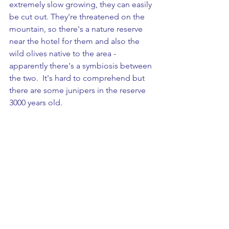
extremely slow growing, they can easily 
be cut out. They're threatened on the 
mountain, so there's a nature reserve 
near the hotel for them and also the 
wild olives native to the area - 
apparently there's a symbiosis between 
the two.  It's hard to comprehend but 
there are some junipers in the reserve 
3000 years old. 