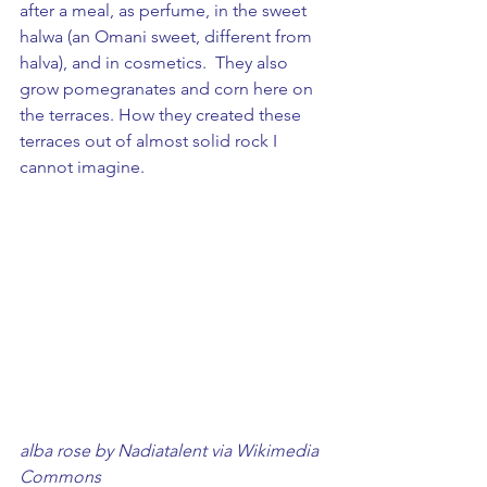
after a meal, as perfume, in the sweet 
halwa (an Omani sweet, different from 
halva), and in cosmetics.  They also 
grow pomegranates and corn here on 
the terraces. How they created these 
terraces out of almost solid rock I 
cannot imagine.
alba rose by Nadiatalent via Wikimedia 
Commons