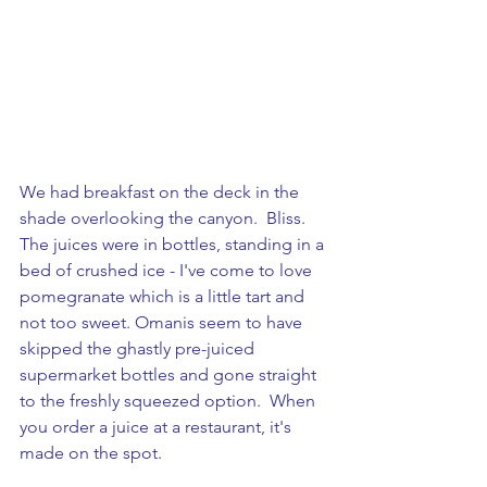
We had breakfast on the deck in the 
shade overlooking the canyon.  Bliss. 
The juices were in bottles, standing in a 
bed of crushed ice - I've come to love 
pomegranate which is a little tart and 
not too sweet. Omanis seem to have 
skipped the ghastly pre-juiced 
supermarket bottles and gone straight 
to the freshly squeezed option.  When 
you order a juice at a restaurant, it's 
made on the spot.