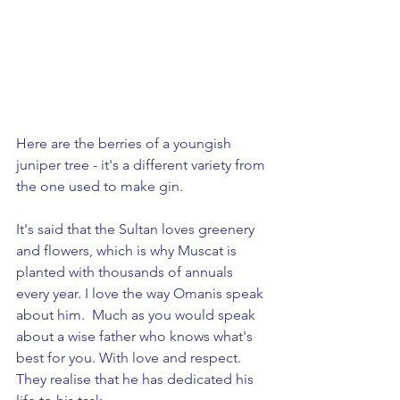
Here are the berries of a youngish 
juniper tree - it's a different variety from 
the one used to make gin.
It's said that the Sultan loves greenery 
and flowers, which is why Muscat is 
planted with thousands of annuals 
every year. I love the way Omanis speak 
about him.  Much as you would speak 
about a wise father who knows what's 
best for you. With love and respect. 
They realise that he has dedicated his 