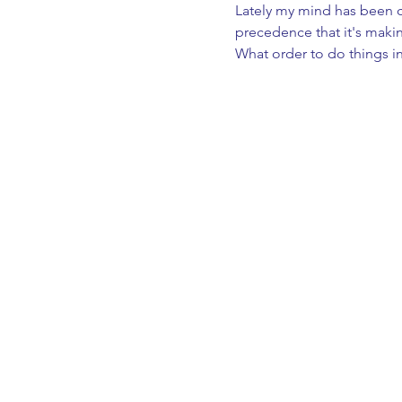
Lately my mind has been cr
precedence that it's maki
What order to do things in