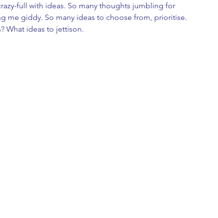
azy-full with ideas. So many thoughts jumbling for 
ng me giddy. So many ideas to choose from, prioritise. 
? What ideas to jettison.