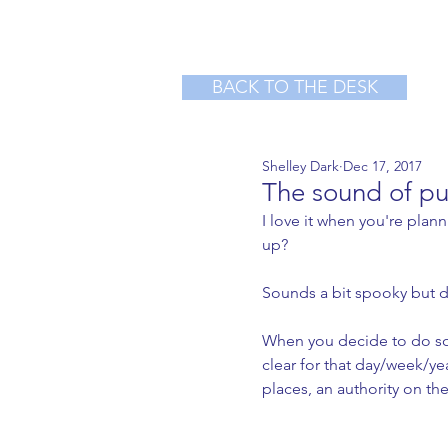
BACK TO THE DESK
Shelley Dark
Dec 17, 2017
The sound of pu
I love it when you're plan
up?
Sounds a bit spooky but 
When you decide to do so
clear for that day/week/y
places, an authority on th