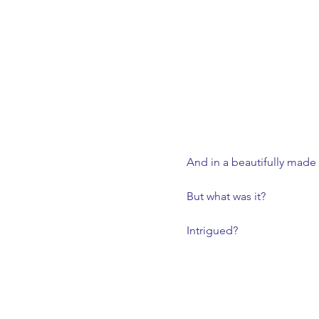
And in a beautifully made 
But what was it? 
Intrigued?