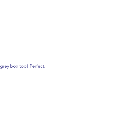
grey box too! Perfect. 