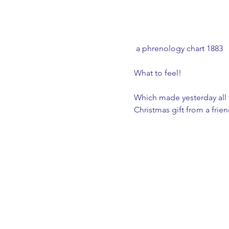
 a phrenology chart 1883
What to feel! 
Which made yesterday all t
Christmas gift from a frien