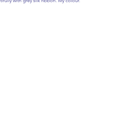
fully with grey silk ribbon. My colour.