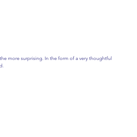
he more surprising. In the form of a very thoughtful 
d. 