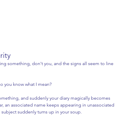
rity
ning something, don't you, and the signs all seem to line 
do you know what I mean? 
mething, and suddenly your diary magically becomes 
ear, an associated name keeps appearing in unassociated 
e subject suddenly turns up in your soup. 