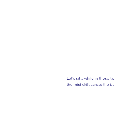
Let's sit a while in those
the mist drift across the ba