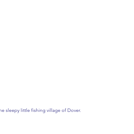
he sleepy little fishing village of Dover.