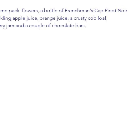
ome pack: flowers, a bottle of Frenchman's Cap Pinot Noir 
ing apple juice, orange juice, a crusty cob loaf, 
ry jam and a couple of chocolate bars. 