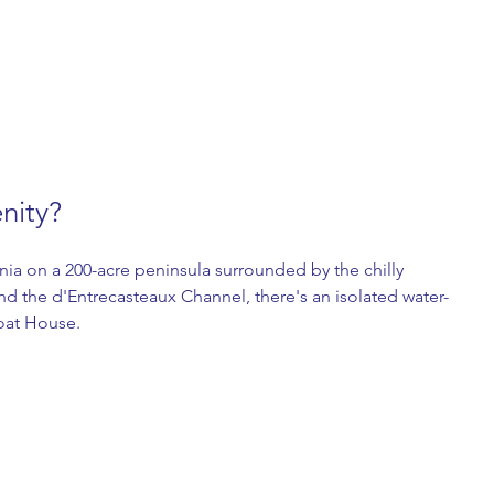
enity?
nia on a 200-acre peninsula surrounded by the chilly 
d the d'Entrecasteaux Channel, there's an isolated water-
oat House. 