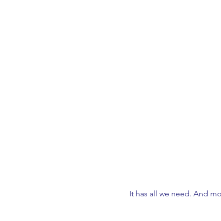
It has all we need. And mo