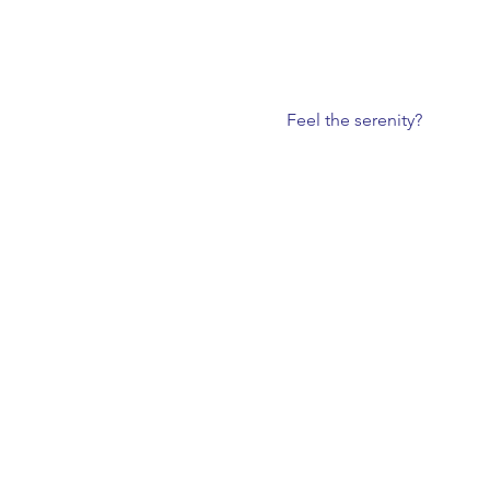
Feel the serenity?  