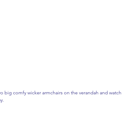
 two big comfy wicker armchairs on the verandah and watch 
y. 