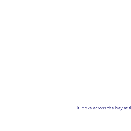
It looks across the bay at t