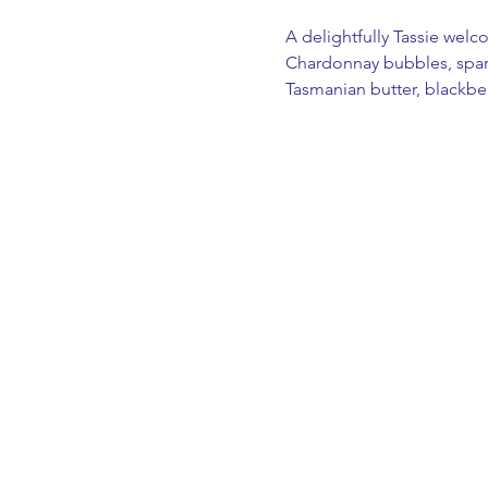
A delightfully Tassie welc
Chardonnay bubbles, sparkl
Tasmanian butter, blackber