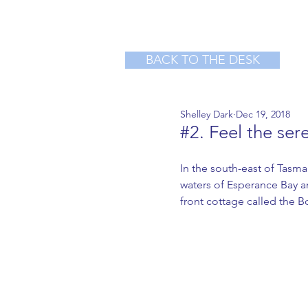
BACK TO THE DESK
Shelley Dark
Dec 19, 2018
#2. Feel the ser
In the south-east of Tasma
waters of Esperance Bay an
front cottage called the B