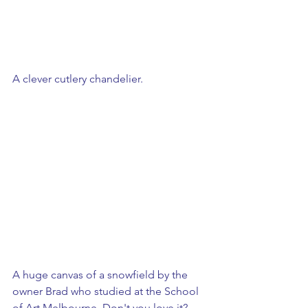
A clever cutlery chandelier.
A huge canvas of a snowfield by the 
owner Brad who studied at the School 
of Art Melbourne. Don't you love it?