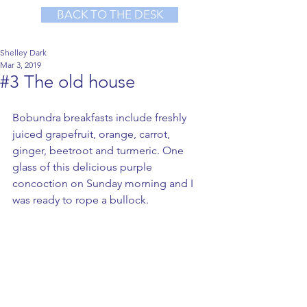
BACK TO THE DESK
Shelley Dark
Mar 3, 2019
#3 The old house
Bobundra breakfasts include freshly 
juiced grapefruit, orange, carrot, 
ginger, beetroot and turmeric. One 
glass of this delicious purple 
concoction on Sunday morning and I 
was ready to rope a bullock.