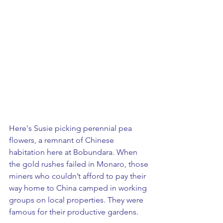
​Here's Susie picking perennial pea 
flowers, a remnant of Chinese 
habitation here at Bobundara. When 
the gold rushes failed in Monaro, those 
miners who couldn’t afford to pay their 
way home to China camped in working 
groups on local properties. They were 
famous for their productive gardens. 