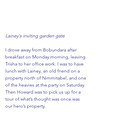
Lainey's inviting garden gate
I drove away from Bobundara after 
breakfast on Monday morning, leaving 
Trisha to her office work. I was to have 
lunch with Lainey, an old friend on a 
property north of Nimmitabel, and one 
of the heavies at the party on Saturday. 
Then Howard was to pick us up for a 
tour of what’s thought was once was 
our hero’s property. 