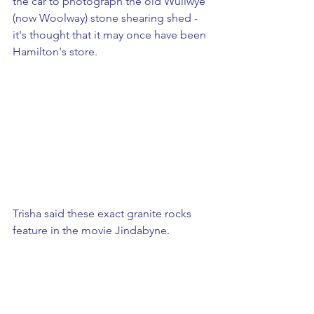
the car to photograph the old Wullwye 
(now Woolway) stone shearing shed - 
it's thought that it may once have been 
Hamilton's store. 
Trisha said these exact granite rocks 
feature in the movie Jindabyne.