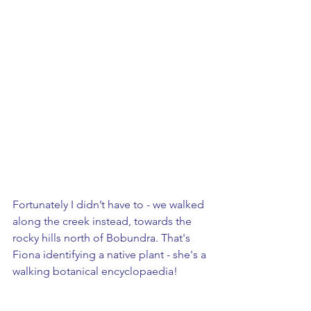
Fortunately I didn’t have to - we walked 
along the creek instead, towards the 
rocky hills north of Bobundra. That's 
Fiona identifying a native plant - she's a 
walking botanical encyclopaedia!