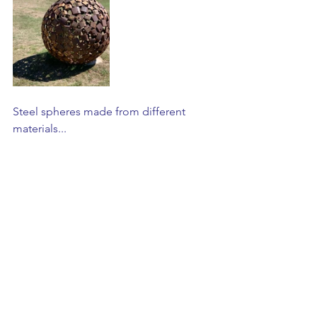
Steel spheres made from different 
materials...