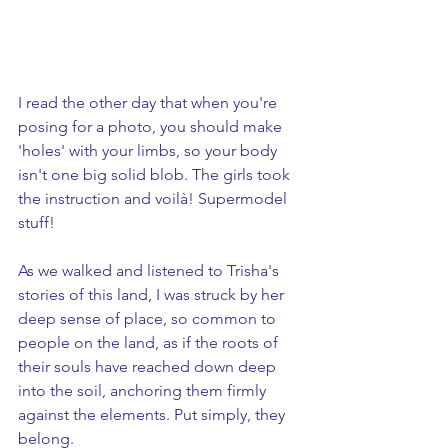
I read the other day that when you're 
posing for a photo, you should make 
'holes' with your limbs, so your body 
isn't one big solid blob. The girls took 
the instruction and voilà! Supermodel 
stuff!
As we walked and listened to Trisha's 
stories of this land, I was struck by her 
deep sense of place, so common to 
people on the land, as if the roots of 
their souls have reached down deep 
into the soil, anchoring them firmly 
against the elements. Put simply, they 
belong.