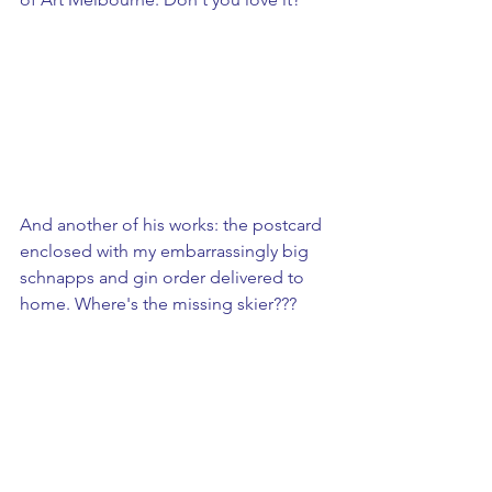
And another of his works: the postcard 
enclosed with my embarrassingly big 
schnapps and gin order delivered to 
home. Where's the missing skier???
​ 