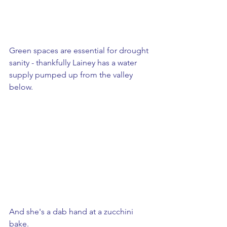
Green spaces are essential for drought 
sanity - thankfully Lainey has a water 
supply pumped up from the valley 
below.
And she's a dab hand at a zucchini 
bake.