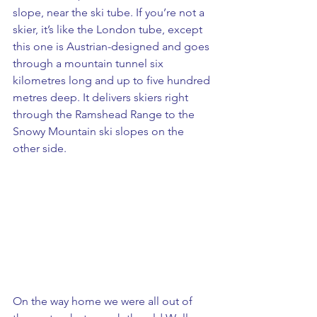
slope, near the ski tube. If you’re not a 
skier, it’s like the London tube, except 
this one is Austrian-designed and goes 
through a mountain tunnel six 
kilometres long and up to five hundred 
metres deep. It delivers skiers right 
through the Ramshead Range to the 
Snowy Mountain ski slopes on the 
other side.
On the way home we were all out of 