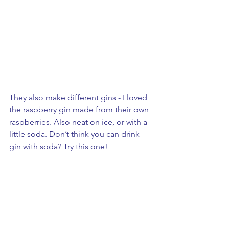
They also make different gins - I loved 
the raspberry gin made from their own 
raspberries. Also neat on ice, or with a 
little soda. Don’t think you can drink 
gin with soda? Try this one!