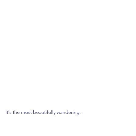
It's the most beautifully wandering, 
romantic garden....