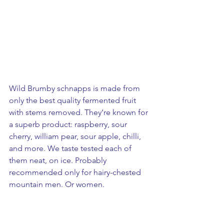
Wild Brumby schnapps is made from 
only the best quality fermented fruit 
with stems removed. They’re known for 
a superb product: raspberry, sour 
cherry, william pear, sour apple, chilli, 
and more. We taste tested each of 
them neat, on ice. Probably 
recommended only for hairy-chested 
mountain men. Or women.