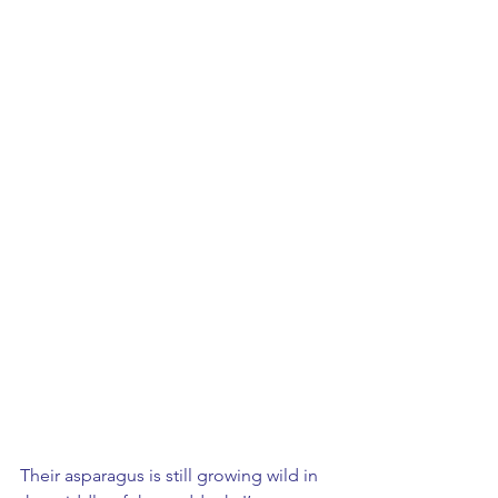
Their asparagus is still growing wild in 