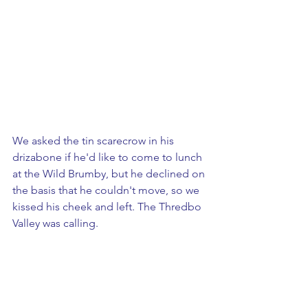
We asked the tin scarecrow in his 
drizabone if he'd like to come to lunch 
at the Wild Brumby, but he declined on 
the basis that he couldn't move, so we 
kissed his cheek and left. The Thredbo 
Valley was calling.