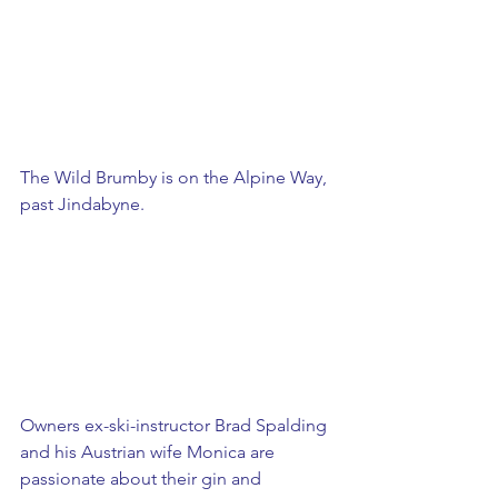
The Wild Brumby is on the Alpine Way, 
past Jindabyne. 
​Owners ex-ski-instructor Brad Spalding 
and his Austrian wife Monica are 
passionate about their gin and 