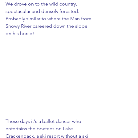
We drove on to the wild country, 
spectacular and densely forested. 
Probably similar to where the Man from 
Snowy River careered down the slope 
on his horse!
These days it's a ballet dancer who 
entertains the boatees on Lake 
Crackenback, a ski resort without a ski 