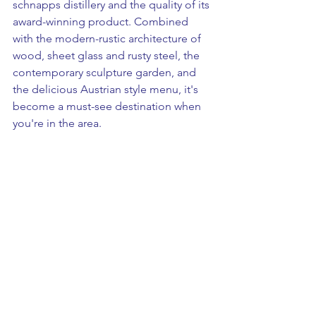
schnapps distillery and the quality of its 
award-winning product. Combined 
with the modern-rustic architecture of 
wood, sheet glass and rusty steel, the 
contemporary sculpture garden, and 
the delicious Austrian style menu, it's 
become a must-see destination when 
you're in the area. 