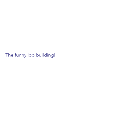
The funny loo building!