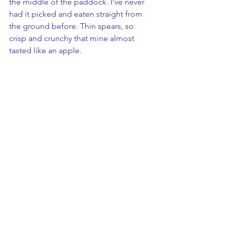
the middle of the paddock. I’ve never 
had it picked and eaten straight from 
the ground before. Thin spears, so 
crisp and crunchy that mine almost 
tasted like an apple.