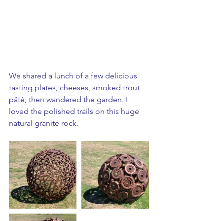
We shared a lunch of a few delicious 
tasting plates, cheeses, smoked trout 
pâté, then wandered the garden. I 
loved the polished trails on this huge 
natural granite rock.